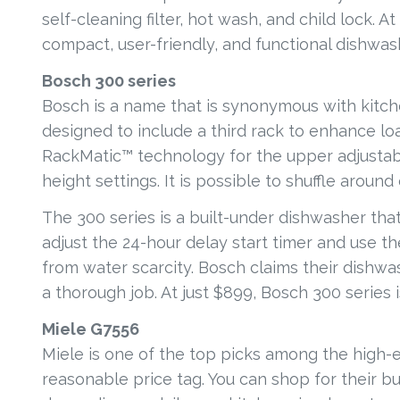
self-cleaning filter, hot wash, and child lock. 
compact, user-friendly, and functional dishwa
Bosch 300 series
Bosch is a name that is synonymous with kitche
designed to include a third rack to enhance loa
RackMatic™ technology for the upper adjustabl
height settings. It is possible to shuffle aroun
The 300 series is a built-under dishwasher tha
adjust the 24-hour delay start timer and use th
from water scarcity. Bosch claims their dishw
a thorough job. At just $899, Bosch 300 series i
Miele G7556
Miele is one of the top picks among the high-
reasonable price tag. You can shop for their bu