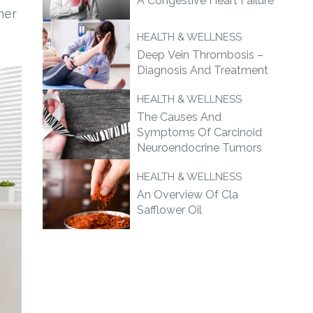
A Congestive Heart Failure
her
HEALTH & WELLNESS
Deep Vein Thrombosis –
Diagnosis And Treatment
HEALTH & WELLNESS
The Causes And
Symptoms Of Carcinoid
Neuroendocrine Tumors
HEALTH & WELLNESS
An Overview Of Cla
Safflower Oil