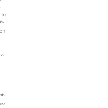
h
x
 to
ay.
ion
ss
m
rial
also