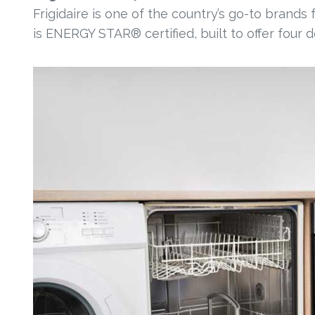
Frigidaire is one of the country’s go-to brands
is ENERGY STAR® certified, built to offer four 