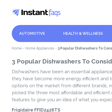
AUTOMOTIVE
HEALTH & WELLNESS
Home
-
Home Appliances
-
3 Popular Dishwashers To Con
3 Popular Dishwashers To Consid
Dishwashers have been an essential appliance
they have become more energy efficient and 
options on the market from different brands, m
picked the three most affordable and efficient
features to give you an idea of what you expe
Frigidaire FFID2426TS