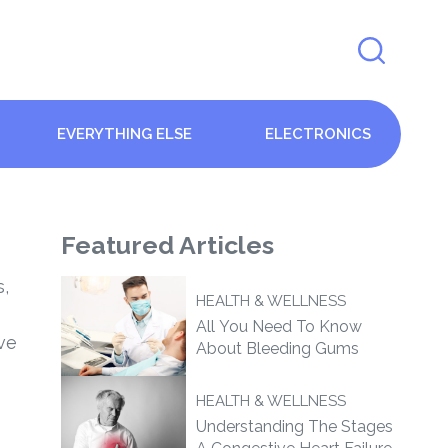
EVERYTHING ELSE
ELECTRONICS
Featured
Articles
s,
HEALTH & WELLNESS
All You Need To Know
ve
About Bleeding Gums
HEALTH & WELLNESS
Understanding The Stages