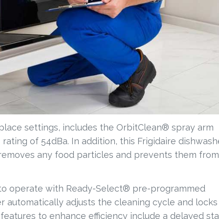
place settings, includes the OrbitClean® spray arm
rating of 54dBa. In addition, this Frigidaire dishwash
at removes any food particles and prevents them from
y to operate with Ready-Select® pre-programmed
 automatically adjusts the cleaning cycle and locks
eatures to enhance efficiency include a delayed sta