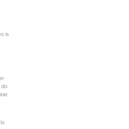
.
s is
er
 do
ear.
ls