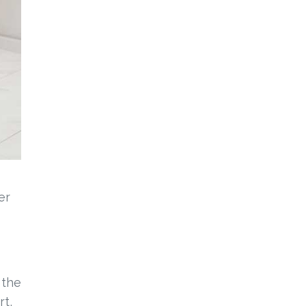
er
 the
rt,