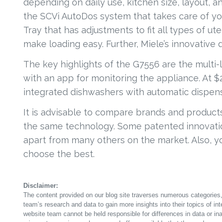
depending on daily use, kitchen size, layout, 
the SCVi AutoDos system that takes care of you
Tray that has adjustments to fit all types of ute
make loading easy. Further, Miele’s innovative
The key highlights of the G7556 are the multi
with an app for monitoring the appliance. At $2
integrated dishwashers with automatic dispen
It is advisable to compare brands and products
the same technology. Some patented innovatio
apart from many others on the market. Also, you
choose the best.
Disclaimer:
The content provided on our blog site traverses numerous categories, 
team’s research and data to gain more insights into their topics of in
website team cannot be held responsible for differences in data or in