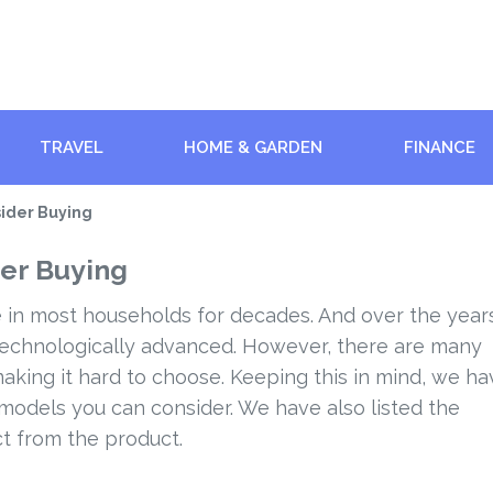
TRAVEL
HOME & GARDEN
FINANCE
sider Buying
er Buying
 in most households for decades. And over the year
technologically advanced. However, there are many
aking it hard to choose. Keeping this in mind, we ha
 models you can consider. We have also listed the
ct from the product.