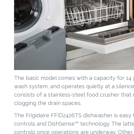
The basic model comes with a capacity for 14 
wash system, and operates quietly at a silence 
consists of a stainless-steel food crusher th
clogging the drain spaces.
The Frigidaire FFID2426TS dishwasher is eas
controls and DishSense™ technology. The latter
controls once operations are underway. Other f