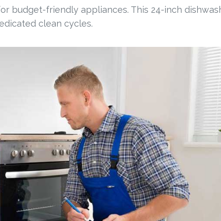
 for budget-friendly appliances. This 24-inch dishwas
dedicated clean cycles.