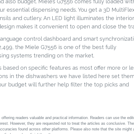
and also budget. Miele’s G7556 comes fully loaded wit
r essential dispensing needs. You get a 3D MultiFle
nsils and cutlery. An LED light illuminates the interior
 design makes it convenient to open and close the tr
-language control dashboard and smart synchronizat
,499, the Miele G7556 is one of the best fully
sing systems trending on the market.
 based on specific features as most offer more or le
ns in the dishwashers we have listed here set the
r budget will further help filter the top picks and
offering readers valuable and practical information. Readers can use the edito
terest. However, they are requested not to treat the articles as conclusive. The
accuracies found across other platforms. Please also note that the site might 