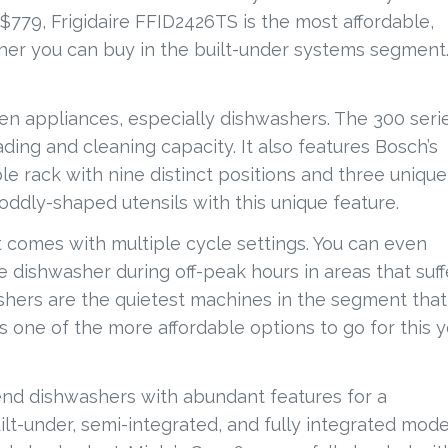
At $779, Frigidaire FFID2426TS is the most affordable,
sher you can buy in the built-under systems segment
n appliances, especially dishwashers. The 300 serie
ding and cleaning capacity. It also features Bosch’s
e rack with nine distinct positions and three unique
d oddly-shaped utensils with this unique feature.
t comes with multiple cycle settings. You can even
e dishwasher during off-peak hours in areas that suff
ashers are the quietest machines in the segment that
s one of the more affordable options to go for this y
end dishwashers with abundant features for a
ilt-under, semi-integrated, and fully integrated mode