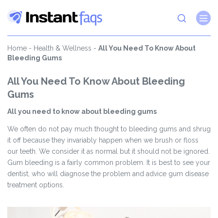
Home
-
Health & Wellness
-
All You Need To Know About
Bleeding Gums
All You Need To Know About Bleeding
Gums
All you need to know about bleeding gums
We often do not pay much thought to bleeding gums and shrug
it off because they invariably happen when we brush or floss
our teeth. We consider it as normal but it should not be ignored.
Gum bleeding is a fairly common problem. It is best to see your
dentist, who will diagnose the problem and advice gum disease
treatment options.