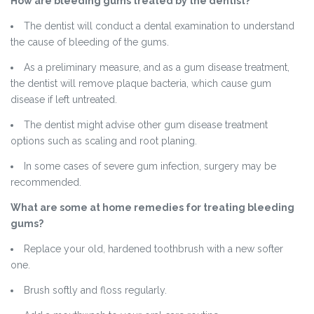
How are bleeding gums treated by the dentist?
The dentist will conduct a dental examination to understand
the cause of bleeding of the gums.
As a preliminary measure, and as a gum disease treatment,
the dentist will remove plaque bacteria, which cause gum
disease if left untreated.
The dentist might advise other gum disease treatment
options such as scaling and root planing.
In some cases of severe gum infection, surgery may be
recommended.
What are some at home remedies for treating bleeding
gums?
Replace your old, hardened toothbrush with a new softer
one.
Brush softly and floss regularly.