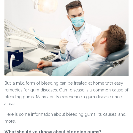
But, a mild form of bleeding can be treated at home with easy
remedies for gum diseases. Gum disease is a common cause of
bleeding gums. Many adults experience a gum disease once
atleast.
Here is some information about bleeding gums, its causes, and
more.
What should you know about bleeding gums?