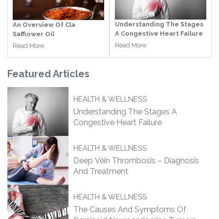
Understanding The Stages
An Overview Of Cla
A Congestive Heart Failure
Safflower Oil
Read More
Read More
Featured
Articles
HEALTH & WELLNESS
Understanding The Stages A
Congestive Heart Failure
HEALTH & WELLNESS
Deep Vein Thrombosis – Diagnosis
And Treatment
HEALTH & WELLNESS
The Causes And Symptoms Of