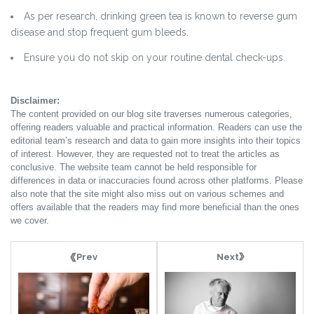
As per research, drinking green tea is known to reverse gum
disease and stop frequent gum bleeds.
Ensure you do not skip on your routine dental check-ups.
Disclaimer:
The content provided on our blog site traverses numerous categories,
offering readers valuable and practical information. Readers can use the
editorial team’s research and data to gain more insights into their topics
of interest. However, they are requested not to treat the articles as
conclusive. The website team cannot be held responsible for
differences in data or inaccuracies found across other platforms. Please
also note that the site might also miss out on various schemes and
offers available that the readers may find more beneficial than the ones
we cover.
Next
Prev