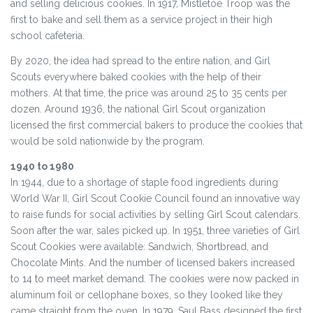
and selling delicious cookies. In 1917, Mistletoe Troop was the
first to bake and sell them as a service project in their high
school cafeteria.
By 2020, the idea had spread to the entire nation, and Girl
Scouts everywhere baked cookies with the help of their
mothers. At that time, the price was around 25 to 35 cents per
dozen. Around 1936, the national Girl Scout organization
licensed the first commercial bakers to produce the cookies that
would be sold nationwide by the program.
1940 to 1980
In 1944, due to a shortage of staple food ingredients during
World War II, Girl Scout Cookie Council found an innovative way
to raise funds for social activities by selling Girl Scout calendars.
Soon after the war, sales picked up. In 1951, three varieties of Girl
Scout Cookies were available: Sandwich, Shortbread, and
Chocolate Mints. And the number of licensed bakers increased
to 14 to meet market demand. The cookies were now packed in
aluminum foil or cellophane boxes, so they looked like they
came straight from the oven. In 1979, Saul Bass designed the first