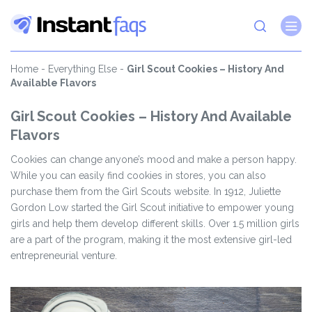
Home
-
Everything Else
-
Girl Scout Cookies – History And
Available Flavors
Girl Scout Cookies – History And Available
Flavors
Cookies can change anyone’s mood and make a person happy.
While you can easily find cookies in stores, you can also
purchase them from the Girl Scouts website. In 1912, Juliette
Gordon Low started the Girl Scout initiative to empower young
girls and help them develop different skills. Over 1.5 million girls
are a part of the program, making it the most extensive girl-led
entrepreneurial venture.