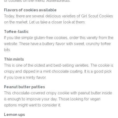
of cookies on the menu: Adventurefuls.
Flavors of cookies available
Today, there are several delicious varieties of Girl Scout Cookies
on the market. Let us take a closer look at them:
Toffee-tastic
If you like simple gluten-free cookies, order this variety from the
website. These have a buttery flavor with sweet, crunchy toffee
bits.
Thin mints
This is one of the oldest and best-selling varieties. The cookie is
crispy and dipped in a mint chocolate coating. It is a good pick
if you love a minty flavor.
Peanut butter patties
This chocolate-covered crispy cookie with peanut butter inside
is enough to improve your day. Those looking for vegan
options might want to consider it.
Lemon ups