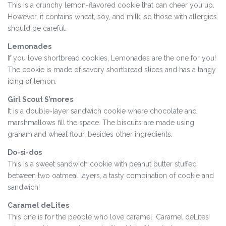
This is a crunchy lemon-flavored cookie that can cheer you up.
However, it contains wheat, soy, and milk, so those with allergies
should be careful.
Lemonades
If you love shortbread cookies, Lemonades are the one for you!
The cookie is made of savory shortbread slices and has a tangy
icing of lemon.
Girl Scout S’mores
It is a double-layer sandwich cookie where chocolate and
marshmallows fill the space. The biscuits are made using
graham and wheat flour, besides other ingredients.
Do-si-dos
This is a sweet sandwich cookie with peanut butter stuffed
between two oatmeal layers, a tasty combination of cookie and
sandwich!
Caramel deLites
This one is for the people who love caramel. Caramel deLites