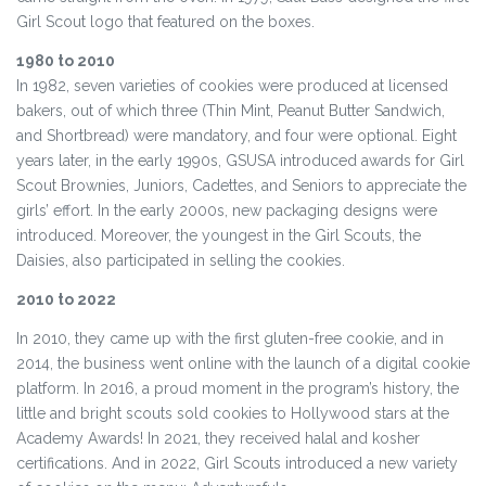
Girl Scout logo that featured on the boxes.
1980 to 2010
In 1982, seven varieties of cookies were produced at licensed
bakers, out of which three (Thin Mint, Peanut Butter Sandwich,
and Shortbread) were mandatory, and four were optional. Eight
years later, in the early 1990s, GSUSA introduced awards for Girl
Scout Brownies, Juniors, Cadettes, and Seniors to appreciate the
girls’ effort. In the early 2000s, new packaging designs were
introduced. Moreover, the youngest in the Girl Scouts, the
Daisies, also participated in selling the cookies.
2010 to 2022
In 2010, they came up with the first gluten-free cookie, and in
2014, the business went online with the launch of a digital cookie
platform. In 2016, a proud moment in the program’s history, the
little and bright scouts sold cookies to Hollywood stars at the
Academy Awards! In 2021, they received halal and kosher
certifications. And in 2022, Girl Scouts introduced a new variety