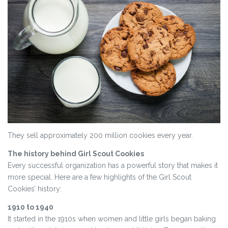
They sell approximately 200 million cookies every year.
The history behind Girl Scout Cookies
Every successful organization has a powerful story that makes it
more special. Here are a few highlights of the Girl Scout
Cookies’ history:
1910 to 1940
It started in the 1910s when women and little girls began baking