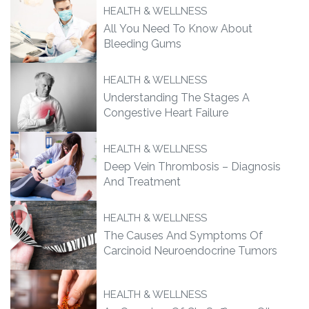
HEALTH & WELLNESS
All You Need To Know About
Bleeding Gums
HEALTH & WELLNESS
Understanding The Stages A
Congestive Heart Failure
HEALTH & WELLNESS
Deep Vein Thrombosis – Diagnosis
And Treatment
HEALTH & WELLNESS
The Causes And Symptoms Of
Carcinoid Neuroendocrine Tumors
HEALTH & WELLNESS