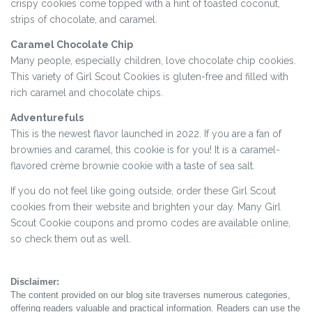
crispy cookies come topped with a hint of toasted coconut,
strips of chocolate, and caramel.
Caramel Chocolate Chip
Many people, especially children, love chocolate chip cookies.
This variety of Girl Scout Cookies is gluten-free and filled with
rich caramel and chocolate chips.
Adventurefuls
This is the newest flavor launched in 2022. If you are a fan of
brownies and caramel, this cookie is for you! It is a caramel-
flavored crème brownie cookie with a taste of sea salt.
If you do not feel like going outside, order these Girl Scout
cookies from their website and brighten your day. Many Girl
Scout Cookie coupons and promo codes are available online,
so check them out as well.
Disclaimer:
The content provided on our blog site traverses numerous categories,
offering readers valuable and practical information. Readers can use the