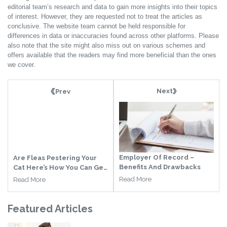
editorial team’s research and data to gain more insights into their topics
of interest. However, they are requested not to treat the articles as
conclusive. The website team cannot be held responsible for
differences in data or inaccuracies found across other platforms. Please
also note that the site might also miss out on various schemes and
offers available that the readers may find more beneficial than the ones
we cover.
Next
Prev
Employer Of Record –
Are Fleas Pestering Your
Benefits And Drawbacks
Cat Here’s How You Can Get
Rid Of It
Read More
Read More
Featured
Articles